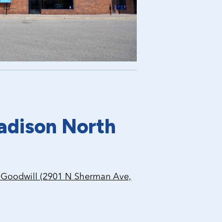
adison North
Goodwill (2901 N Sherman Ave,