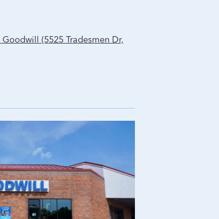
 Goodwill (5525 Tradesmen Dr,