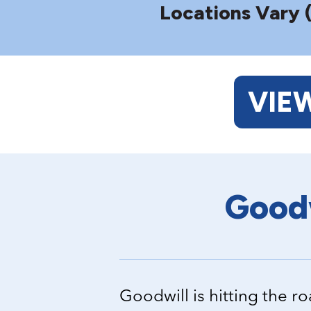
Locations Vary 
VIE
Goodw
Goodwill is hitting the 