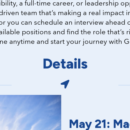
bility, a full-time career, or leadership op
driven team that’s making a real impact 
or you can schedule an interview ahead o
vailable positions and find the role that’s 
ine anytime and start your journey with 
Details
May 21: Ma