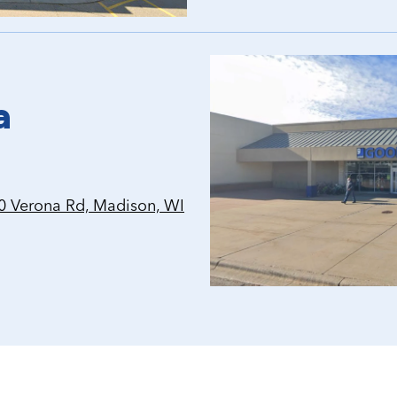
a
 Verona Rd, Madison, WI