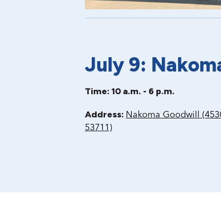
July 9: Nakom
Time: 10 a.m. - 6 p.m.
Address:
Nakoma Goodwill (4530
53711)