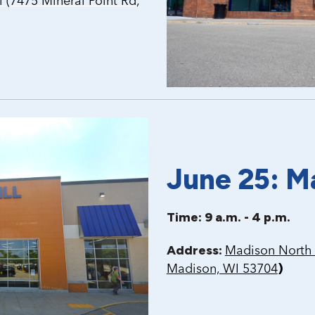
(7475 Mineral Point Rd,
June 25: M
Time: 9 a.m. - 4 p.m.
Address:
Madison North 
)
Madison, WI 53704