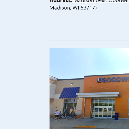
Address:
Madison West Goodwill 
Madison, WI 53717)