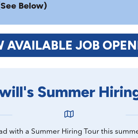
(See Below)
W AVAILABLE JOB OPEN
ill's Summer Hirin
road with a Summer Hiring Tour this summ