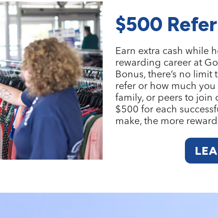
$500 Refer
Earn extra cash while h
rewarding career at Go
Bonus
, there’s no lim
refer or how much you c
family, or peers to join
$500 for each successfu
make, the more reward
LE