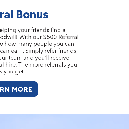
ral Bonus
elping your friends find a
odwill! With our
$500 Referral
it to how many people you can
an earn. Simply refer friends,
 our team and you’ll receive
l hire. The more referrals you
s you get.
ARN MORE