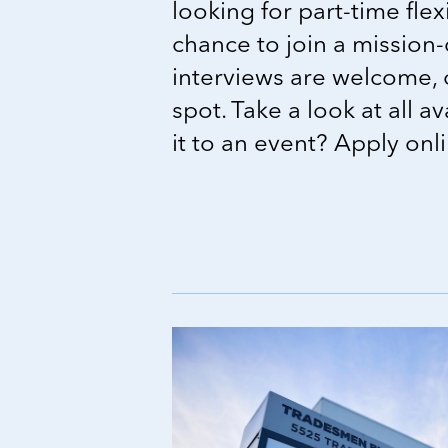
looking for part-time flexi
chance to join a mission-
interviews are welcome, 
spot. Take a look at all a
it to an event? Apply onl