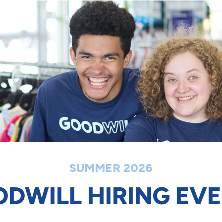
SUMMER 2026
DWILL HIRING EV