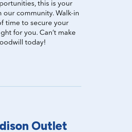
portunities, this is your
in our community. Walk-in
f time to secure your
right for you. Can’t make
Goodwill today!
dison Outlet