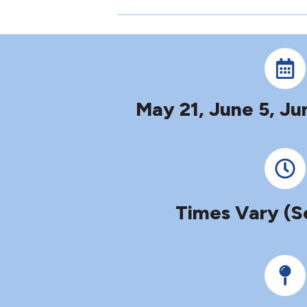
May 21, June 5, Ju
Times Vary (S