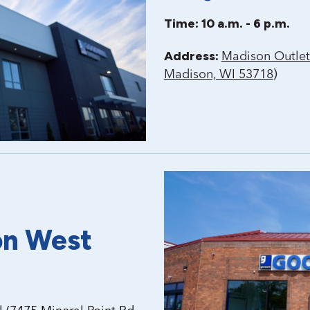
Time: 10 a.m. - 6 p.m.
Address:
Madison Outlet
)
Madison, WI 53718
on West