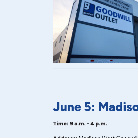
June 5: Madis
Time: 9 a.m. - 4 p.m.