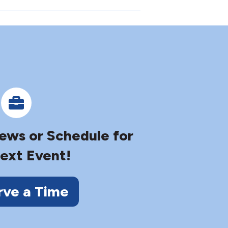
iews or Schedule for
ext Event!
rve a Time