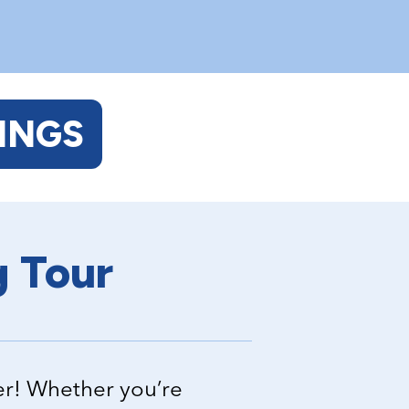
INGS
g Tour
er! Whether you’re