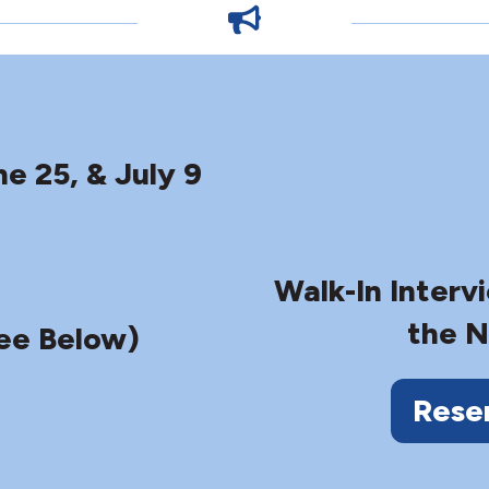
ne 25, & July 9
Walk-In Interv
the N
ee Below)
Rese