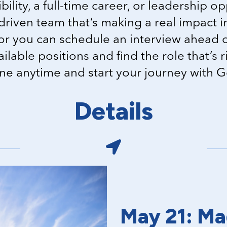
bility, a full-time career, or leadership op
driven team that’s making a real impact 
or you can schedule an interview ahead o
vailable positions and find the role that’s 
ine anytime and start your journey with 
Details
May 21: Ma