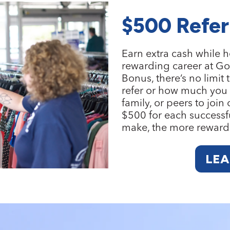
$500 Refer
Earn extra cash while h
rewarding career at Go
Bonus
, there’s no lim
refer or how much you c
family, or peers to join
$500 for each successfu
make, the more reward
LE