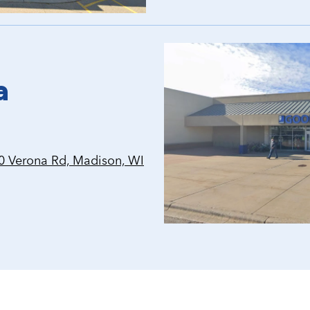
a
 Verona Rd, Madison, WI