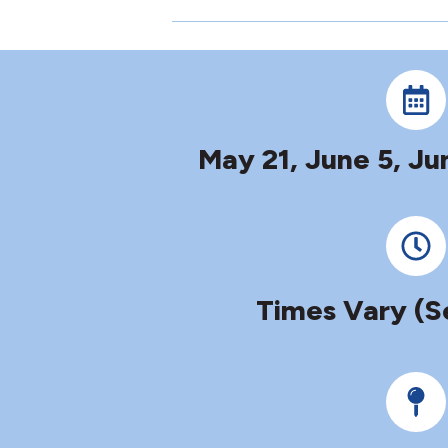
May 21, June 5, Ju
Times Vary (S