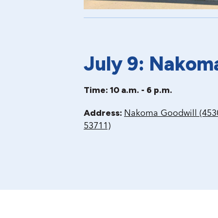
July 9: Nakom
Time: 10 a.m. - 6 p.m.
Address:
Nakoma Goodwill (4530
53711)