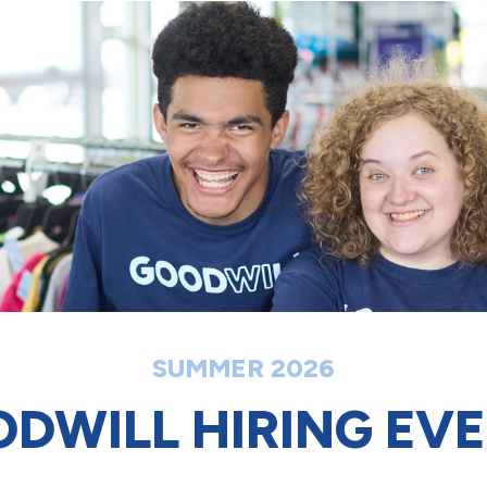
SUMMER 2026
DWILL HIRING EV