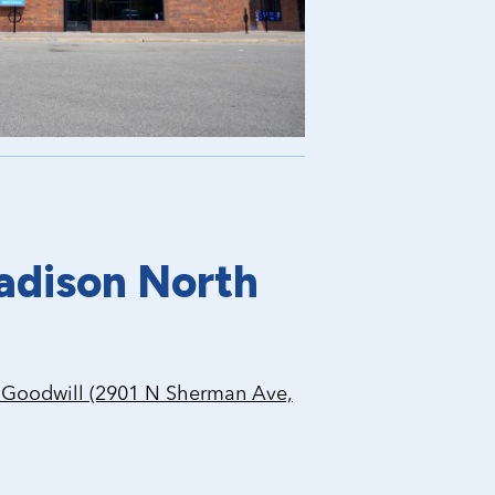
adison North
Goodwill (2901 N Sherman Ave,