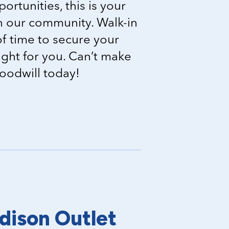
portunities, this is your
in our community. Walk-in
f time to secure your
right for you. Can’t make
Goodwill today!
dison Outlet