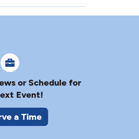
iews or Schedule for
ext Event!
rve a Time