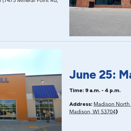
(7475 Mineral Point Rd,
June 25: M
Time: 9 a.m. - 4 p.m.
Address:
Madison North 
)
Madison, WI 53704