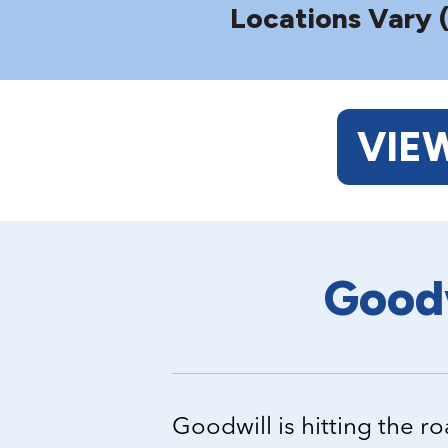
Locations Vary 
VIE
Goodw
Goodwill is hitting the 