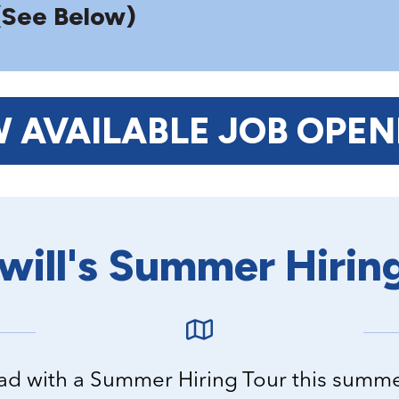
(See Below)
W AVAILABLE JOB OPEN
ill's Summer Hirin
road with a Summer Hiring Tour this summ