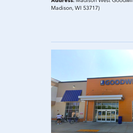
Address:
Madison West Goodwill 
Madison, WI 53717)