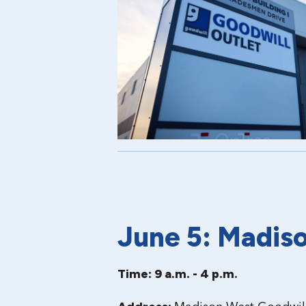
June 5: Madis
Time: 9 a.m. - 4 p.m.