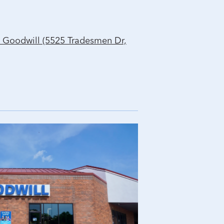
 Goodwill (5525 Tradesmen Dr,