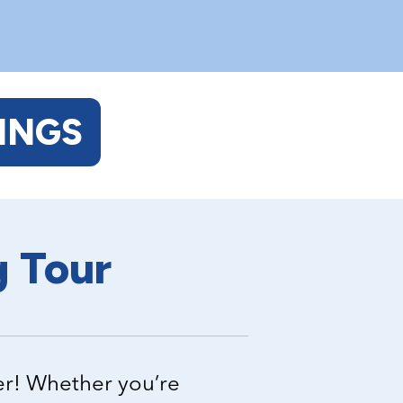
INGS
g Tour
er! Whether you’re