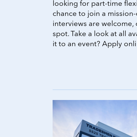
looking for part-time flexi
chance to join a mission-
interviews are welcome, 
spot. Take a look at all a
it to an event? Apply onl