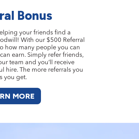
ral Bonus
elping your friends find a
odwill! With our
$500 Referral
it to how many people you can
an earn. Simply refer friends,
 our team and you’ll receive
l hire. The more referrals you
s you get.
ARN MORE