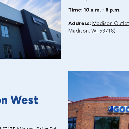
Time: 10 a.m. - 6 p.m.
Address:
Madison Outlet
)
Madison, WI 53718
on West