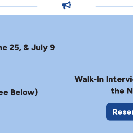
ne 25, & July 9
Walk-In Interv
the N
ee Below)
Rese