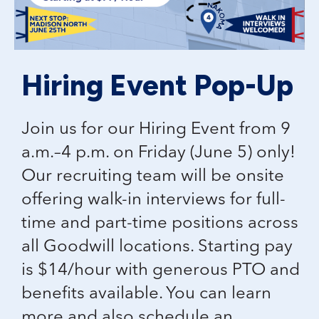
Hiring Event Pop-Up
Join us for our Hiring Event from 9
a.m.–4 p.m. on Friday (June 5) only!
Our recruiting team will be onsite
offering walk-in interviews for full-
time and part-time positions across
all Goodwill locations. Starting pay
is $14/hour with generous PTO and
benefits available. You can learn
more and also schedule an