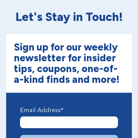
Let's Stay in Touch!
Sign up for our weekly
newsletter for insider
tips, coupons, one-of-
a-kind finds and more!
Email Address
*