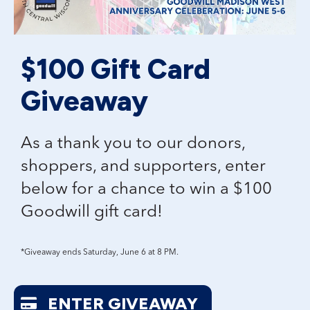
$100 Gift Card
Giveaway
As a thank you to our donors,
shoppers, and supporters, enter
below for a chance to win a
$100
Goodwill gift card!
*Giveaway ends Saturday, June 6 at 8 PM.
ENTER GIVEAWAY