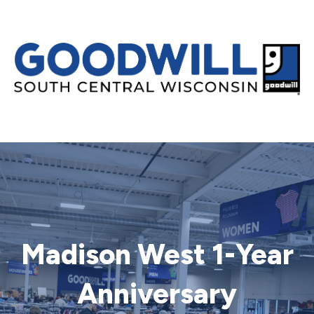
Madison West 1-Year
Anniversary