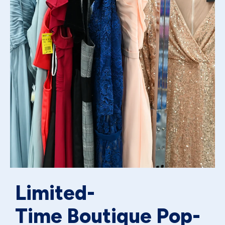
Limited-
Time Boutique Pop-