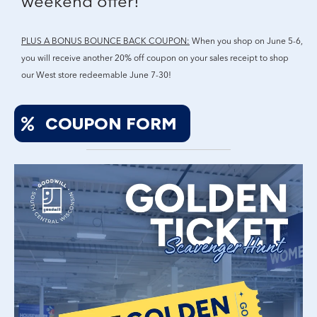
weekend offer!
PLUS A BONUS BOUNCE BACK COUPON:
When you shop on June 5-6,
you will receive another 20% off coupon on your sales receipt to shop
our West store redeemable June 7-30!
COUPON FORM