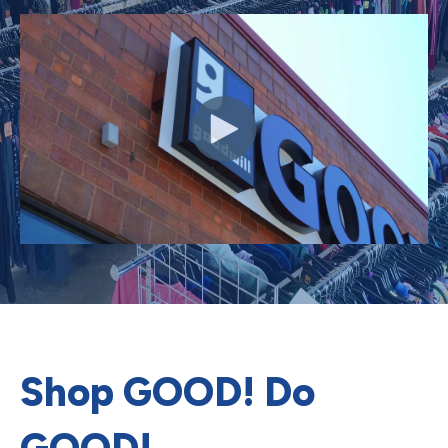
Shop GOOD! Do
GOOD!