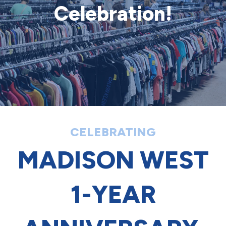
Celebration!
CELEBRATING
MADISON WEST
1-YEAR