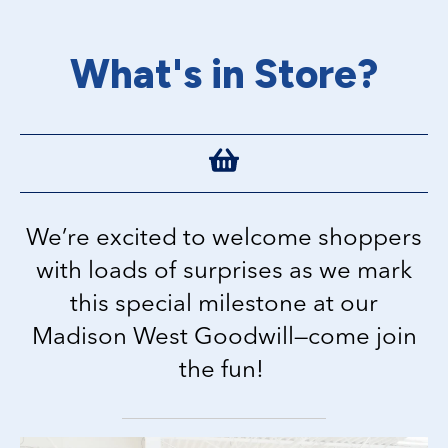
What's in Store?
We’re excited to welcome shoppers
with loads of surprises as we mark
this special milestone at our
Madison West Goodwill—come join
the fun!