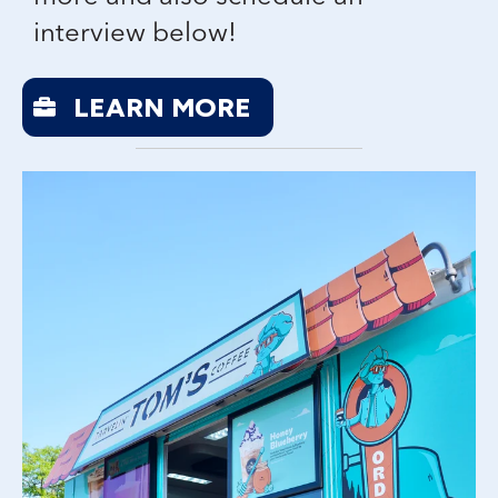
interview below!
LEARN MORE