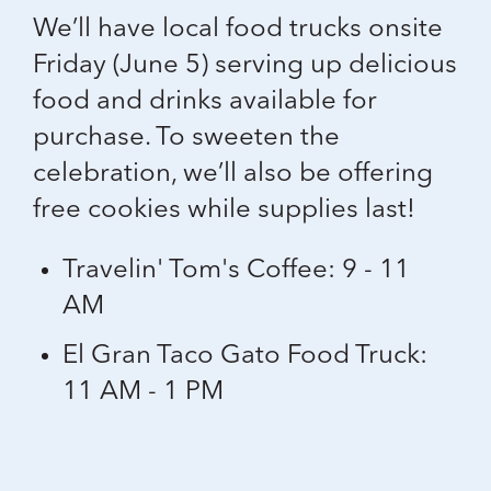
We’ll have local food trucks onsite
Friday (June 5) serving up delicious
food and drinks available for
purchase. To sweeten the
celebration, we’ll also be offering
free cookies
while supplies last!
Travelin' Tom's Coffee: 9 - 11
AM
El Gran Taco Gato Food Truck:
11 AM - 1 PM