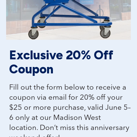
Exclusive 20% Off
Coupon
Fill out the form below to receive a
coupon via email for 20% off your
$25 or more purchase, valid June 5–
6 only at our Madison West
location. Don’t miss this anniversary