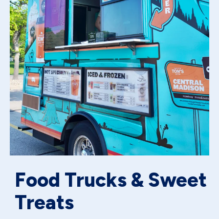
Food Trucks & Sweet
Treats