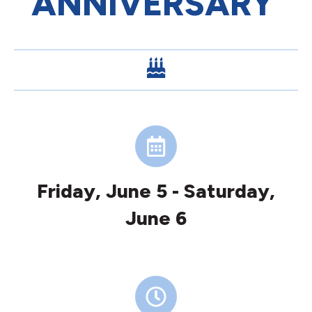
ANNIVERSARY
Friday, June 5 - Saturday,
June 6