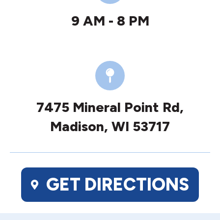
9 AM - 8 PM
7475 Mineral Point Rd,
Madison, WI 53717
GET DIRECTIONS