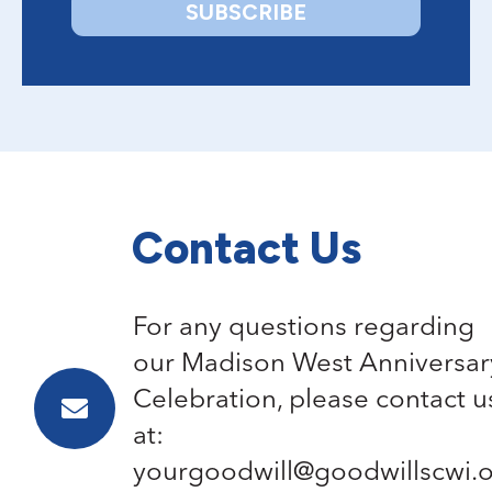
Contact Us
For any questions regarding
our Madison West Anniversar
Celebration, please contact u
at:
yourgoodwill@goodwillscwi.