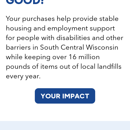
Your purchases help provide stable
housing and employment support
for people with disabilities and other
barriers in South Central Wisconsin
while keeping over 16 million
pounds of items out of local landfills
every year.
YOUR IMPACT