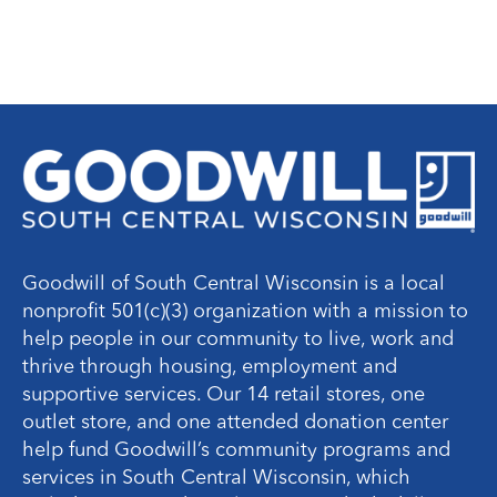
Goodwill of South Central Wisconsin is a local
nonprofit 501(c)(3) organization with a mission to
help people in our community to live, work and
thrive through housing, employment and
supportive services. Our 14 retail stores, one
outlet store, and one attended donation center
help fund Goodwill’s community programs and
services in South Central Wisconsin, which