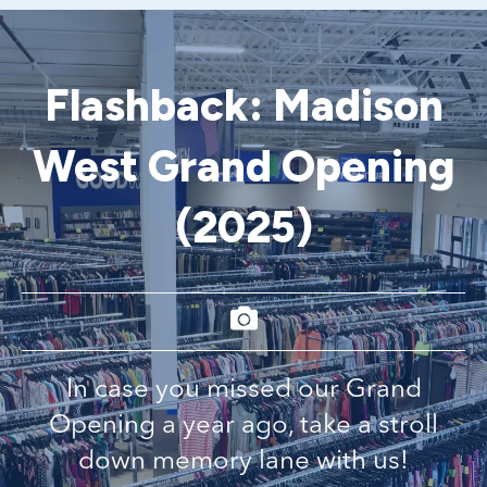
Flashback: Madison
West Grand Opening
(2025)
In case you missed our Grand
Opening a year ago, take a stroll
down memory lane with us!