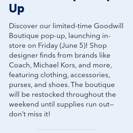
Up
Discover our
limited-time Goodwill
Boutique pop-up
, launching in-
store on Friday (June 5)! Shop
designer finds from brands like
Coach, Michael Kors, and more
,
featuring clothing, accessories,
purses, and shoes. The boutique
will be restocked throughout the
weekend until supplies run out—
don’t miss it!