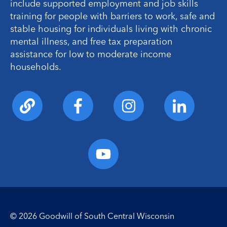
include supported employment and job skills
training for people with barriers to work, safe and
stable housing for individuals living with chronic
mental illness, and free tax preparation
assistance for low to moderate income
households.
© 2026 Goodwill of South Central Wisconsin