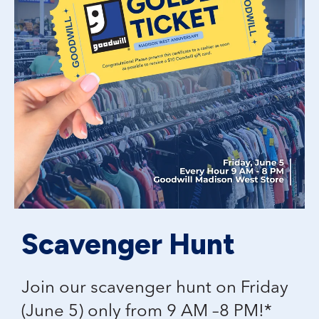
Scavenger Hunt
Join our scavenger hunt on Friday
(June 5) only from 9 AM –8 PM!*