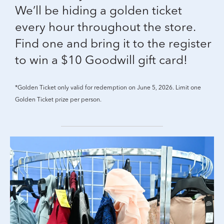
We’ll be hiding a golden ticket
every hour throughout the store.
Find one and bring it to the register
to win a $10 Goodwill gift card!
*Golden Ticket only valid for redemption on June 5, 2026. Limit one
Golden Ticket prize per person.