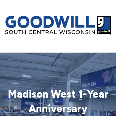
Madison West 1-Year
Anniversary