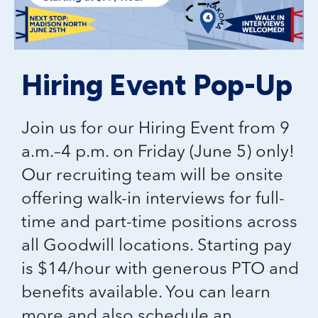
Hiring Event Pop-Up
Join us for our Hiring Event from 9
a.m.–4 p.m. on Friday (June 5) only!
Our recruiting team will be onsite
offering walk-in interviews for full-
time and part-time positions across
all Goodwill locations. Starting pay
is $14/hour with generous PTO and
benefits available. You can learn
more and also schedule an