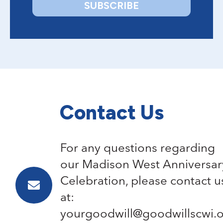
Contact Us
For any questions regarding
our Madison West Anniversar
Celebration, please contact u
at:
yourgoodwill@goodwillscwi.