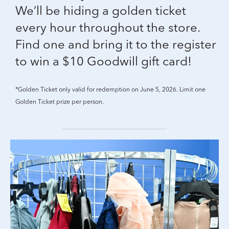
We’ll be hiding a golden ticket
every hour throughout the store.
Find one and bring it to the register
to win a $10 Goodwill gift card!
*Golden Ticket only valid for redemption on June 5, 2026. Limit one
Golden Ticket prize per person.