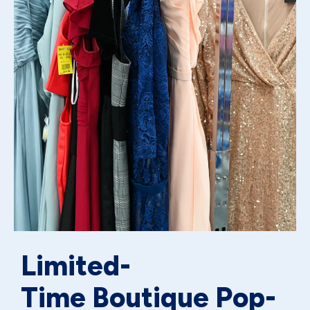
Limited-
Time Boutique Pop-