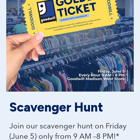
Scavenger Hunt
Join our scavenger hunt on Friday
(June 5) only from 9 AM –8 PM!*