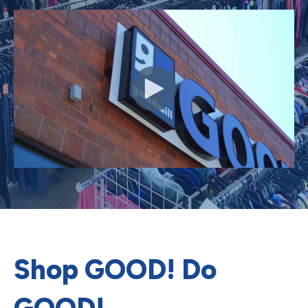
Shop GOOD! Do
GOOD!