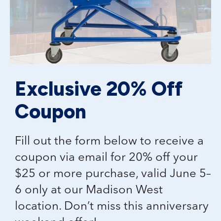
Exclusive 20% Off
Coupon
Fill out the form below to receive a
coupon via email for 20% off your
$25 or more purchase, valid June 5–
6 only at our Madison West
location. Don’t miss this anniversary