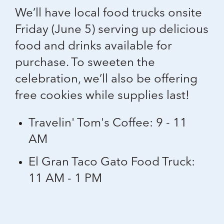
We’ll have local food trucks onsite
Friday (June 5) serving up delicious
food and drinks available for
purchase. To sweeten the
celebration, we’ll also be offering
free cookies
while supplies last!
Travelin' Tom's Coffee: 9 - 11
AM
El Gran Taco Gato Food Truck:
11 AM - 1 PM