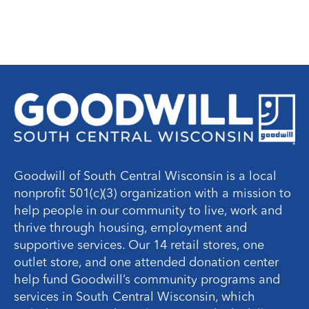
Goodwill of South Central Wisconsin is a local
nonprofit 501(c)(3) organization with a mission to
help people in our community to live, work and
thrive through housing, employment and
supportive services. Our 14 retail stores, one
outlet store, and one attended donation center
help fund Goodwill’s community programs and
services in South Central Wisconsin, which