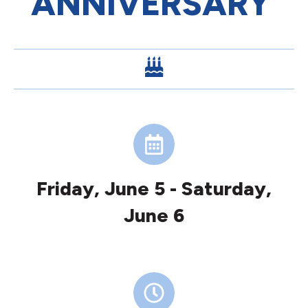
ANNIVERSARY
Friday, June 5 - Saturday,
June 6