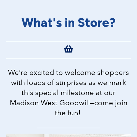
What's in Store?
We’re excited to welcome shoppers
with loads of surprises as we mark
this special milestone at our
Madison West Goodwill—come join
the fun!