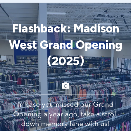
Flashback: Madison
West Grand Opening
(2025)
In case you missed our Grand
Opening a year ago, take a stroll
down memory lane with us!