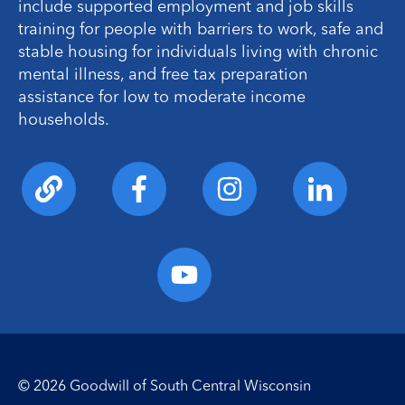
include supported employment and job skills
training for people with barriers to work, safe and
stable housing for individuals living with chronic
mental illness, and free tax preparation
assistance for low to moderate income
households.
© 2026 Goodwill of South Central Wisconsin