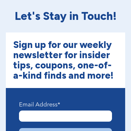
Let's Stay in Touch!
Sign up for our weekly
newsletter for insider
tips, coupons, one-of-
a-kind finds and more!
Email Address
*