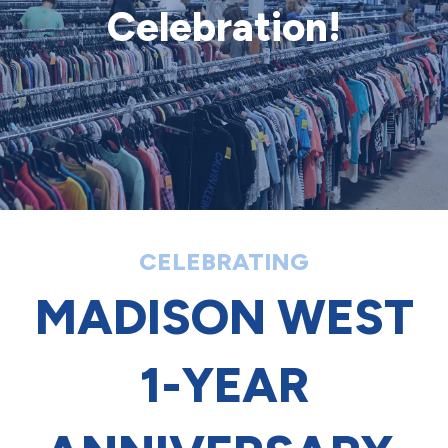
Celebration!
CELEBRATING
MADISON WEST
1-YEAR