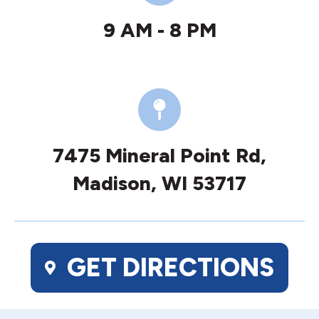
9 AM - 8 PM
7475 Mineral Point Rd,
Madison, WI 53717
GET DIRECTIONS