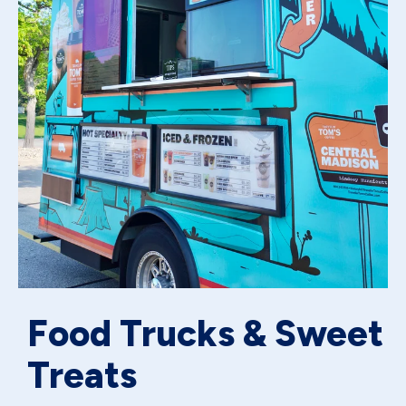
Food Trucks & Sweet
Treats