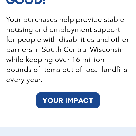
Your purchases help provide stable
housing and employment support
for people with disabilities and other
barriers in South Central Wisconsin
while keeping over 16 million
pounds of items out of local landfills
every year.
YOUR IMPACT