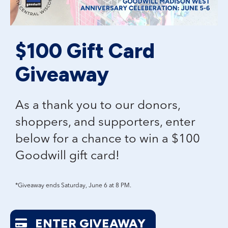
$100 Gift Card
Giveaway
As a thank you to our donors,
shoppers, and supporters, enter
below for a chance to win a
$100
Goodwill gift card!
*Giveaway ends Saturday, June 6 at 8 PM.
ENTER GIVEAWAY