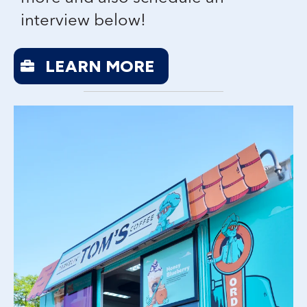
interview below!
LEARN MORE