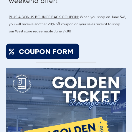
weekend offer!
PLUS A BONUS BOUNCE BACK COUPON:
When you shop on June 5-6,
you will receive another 20% off coupon on your sales receipt to shop
our West store redeemable June 7-30!
COUPON FORM