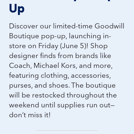
Up
Discover our
limited-time Goodwill
Boutique pop-up
, launching in-
store on Friday (June 5)! Shop
designer finds from brands like
Coach, Michael Kors, and more
,
featuring clothing, accessories,
purses, and shoes. The boutique
will be restocked throughout the
weekend until supplies run out—
don’t miss it!